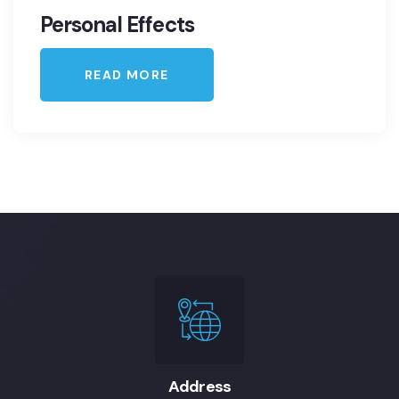
Personal Effects
READ MORE
Address