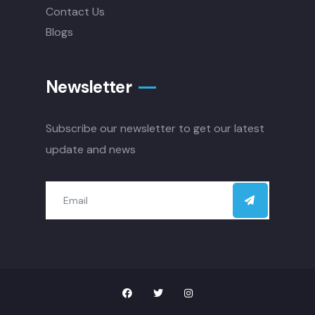
Contact Us
Blogs
Newsletter
Subscribe our newsletter to get our latest
update and news