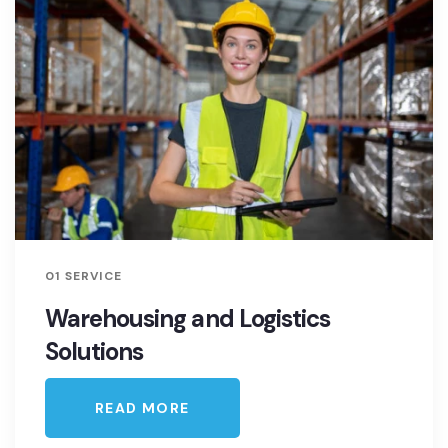
01 SERVICE
Warehousing and Logistics
Solutions
READ MORE