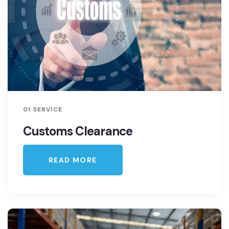
01 SERVICE
Customs Clearance
READ MORE