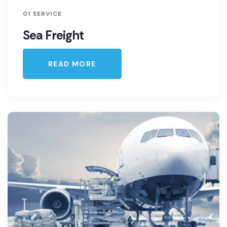
01 SERVICE
Sea Freight
READ MORE