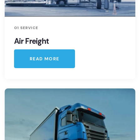
01 SERVICE
Air Freight
READ MORE