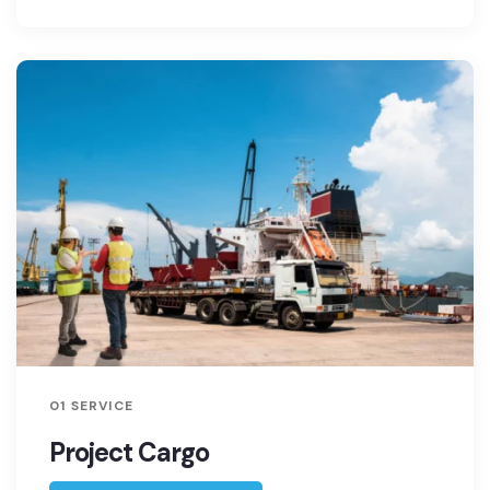
01 SERVICE
Project Cargo