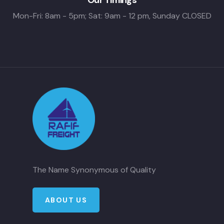
Mon-Fri: 8am - 5pm; Sat: 9am - 12 pm, Sunday CLOSED
The Name Synonymous of Quality
ABOUT US