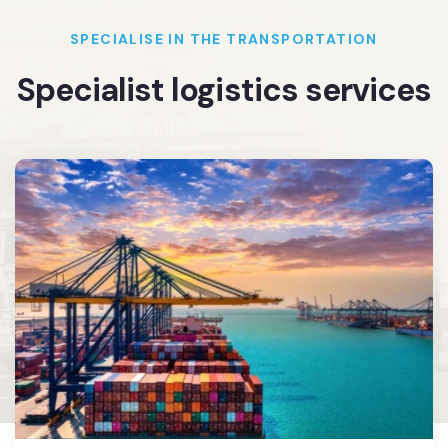
SPECIALISE IN THE TRANSPORTATION
Specialist logistics services