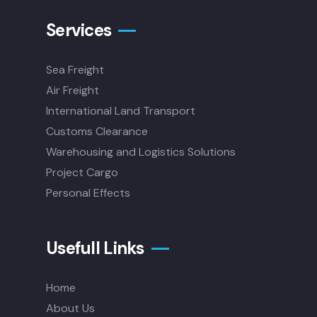
Services
Sea Freight
Air Freight
International Land Transport
Customs Clearance
Warehousing and Logistics Solutions
Project Cargo
Personal Effects
Usefull Links
Home
About Us