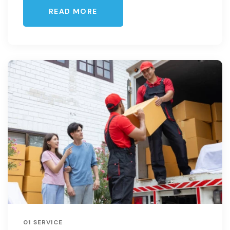
READ MORE
01 SERVICE