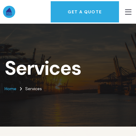
GET A QUOTE
Services
Home
Services