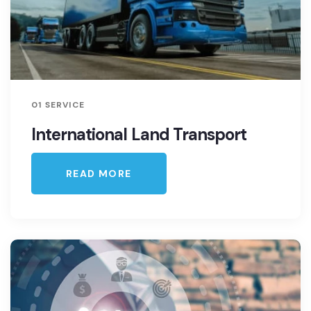
01 SERVICE
International Land Transport
READ MORE