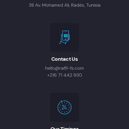
38 Av. Mohamed Ali, Radès, Tunisia
Contact Us
hello@rafif-fs.com
+216 71 442 930
Our Timings