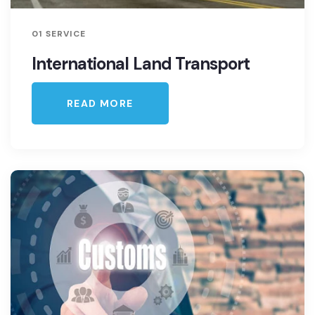
01 SERVICE
International Land Transport
READ MORE