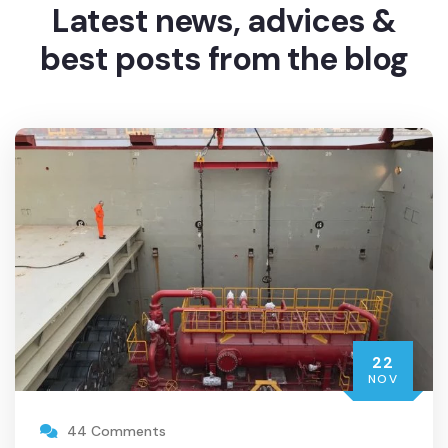
Latest news, advices
&
best posts from the blog
22
NOV
44 Comments