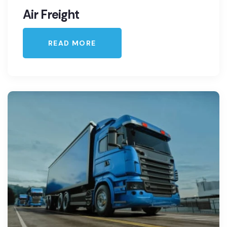
Air Freight
READ MORE