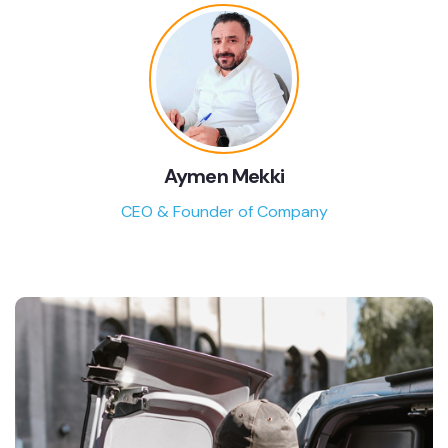
Aymen Mekki
CEO & Founder of Company