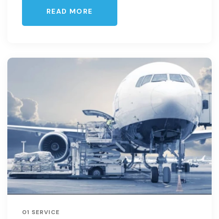
READ MORE
01 SERVICE