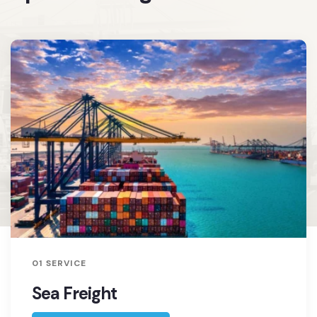
01 SERVICE
Sea Freight