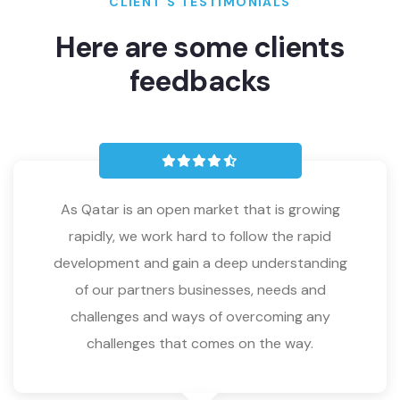
CLIENT’S TESTIMONIALS
Here are some clients
feedbacks
As Qatar is an open market that is growing
rapidly, we work hard to follow the rapid
development and gain a deep understanding
of our partners businesses, needs and
challenges and ways of overcoming any
challenges that comes on the way.