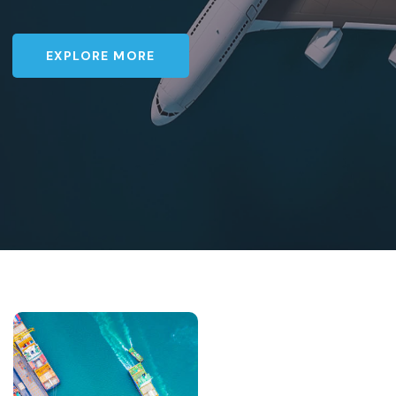
EXPLORE MORE