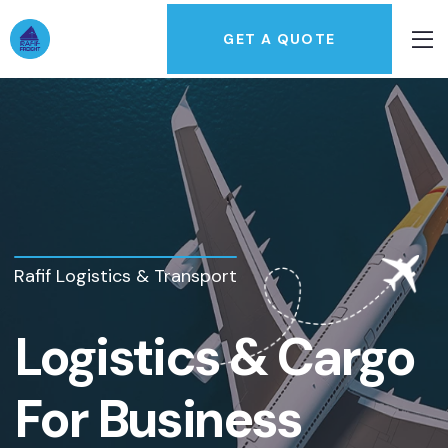
GET A QUOTE
Rafif Logistics & Transport
Logistics & Cargo
For Business