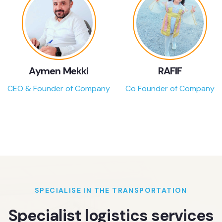
Aymen Mekki
RAFIF
CEO & Founder of Company
Co Founder of Company
SPECIALISE IN THE TRANSPORTATION
Specialist logistics services