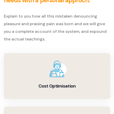
needs with a personal approch.
Explain to you how all this mistaken denouncing
pleasure and praising pain was born and we will give
you a complete account of the system, and expound
the actual teachings.
Cost Optimisation