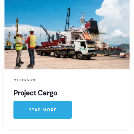
01 SERVICE
Project Cargo
READ MORE