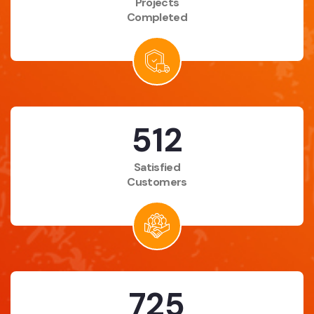
Projects
Completed
683
Satisfied
Customers
975