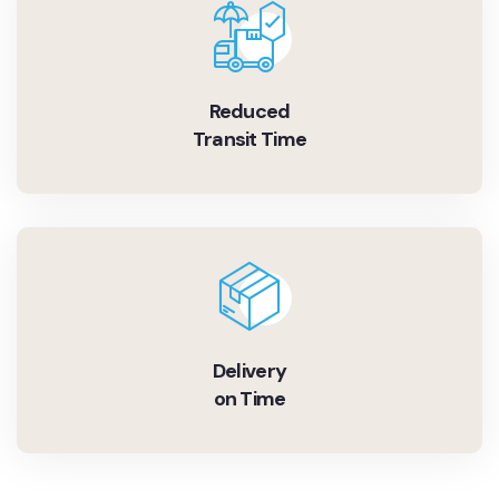
Reduced
Transit Time
Delivery
on Time