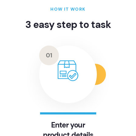
HOW IT WORK
3 easy step to task
01
Enter your
product details