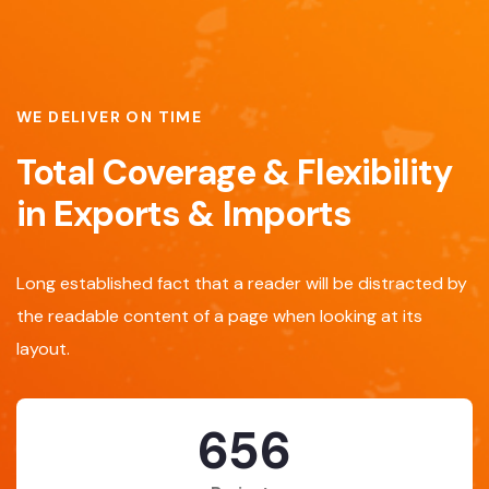
WE DELIVER ON TIME
Total Coverage & Flexibility
in Exports & Imports
Long established fact that a reader will be distracted by
the readable content of a page when looking at its
layout.
869