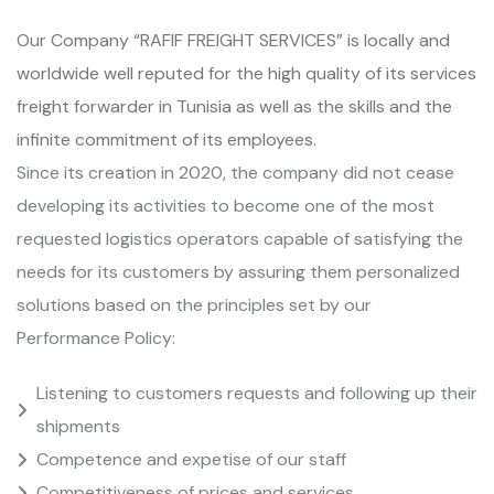
Our Company “RAFIF FREIGHT SERVICES” is locally and
worldwide well reputed for the high quality of its services
freight forwarder in Tunisia as well as the skills and the
infinite commitment of its employees.
Since its creation in 2020, the company did not cease
developing its activities to become one of the most
requested logistics operators capable of satisfying the
needs for its customers by assuring them personalized
solutions based on the principles set by our
Performance Policy:
Listening to customers requests and following up their
shipments
Competence and expetise of our staff
Competitiveness of prices and services