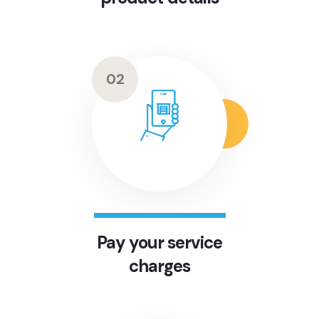
02
Pay your service
charges