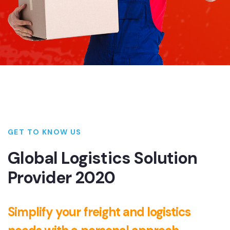
GET TO KNOW US
Global Logistics Solution
Provider 2020
Simplify your freight and logistics