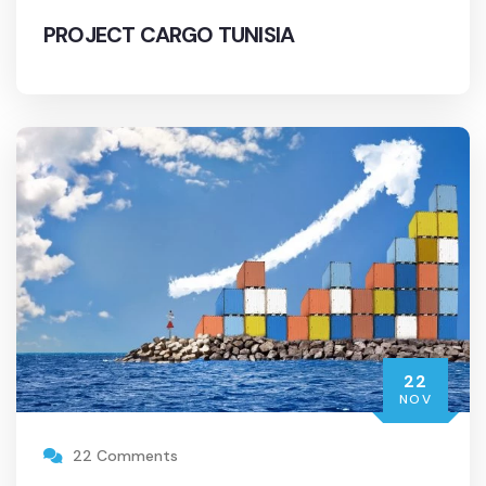
PROJECT CARGO TUNISIA
22
NOV
22 Comments