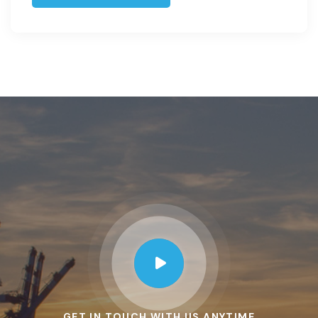
GET IN TOUCH WITH US ANYTIME