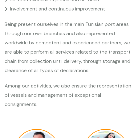
Involvement and continuous improvement
Being present ourselves in the main Tunisian port areas
through our own branches and also represented
worldwide by competent and experienced partners, we
are able to perform all services related to the transport
chain from collection until delivery, through storage and
clearance of all types of declarations.
Among our activities, we also ensure the representation
of vessels and management of exceptional
consignments.