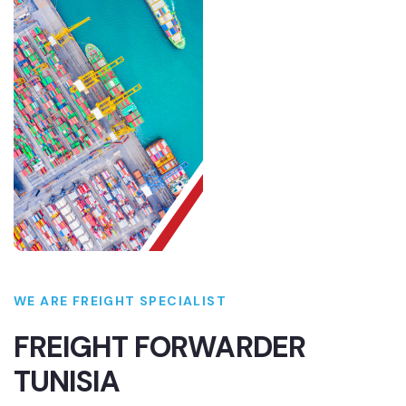
WE ARE FREIGHT SPECIALIST
FREIGHT FORWARDER
TUNISIA