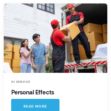
01 SERVICE
Personal Effects
READ MORE