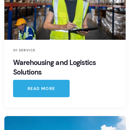
01 SERVICE
Warehousing and Logistics
Solutions
READ MORE