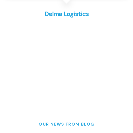
Delma Logistics
OUR NEWS FROM BLOG