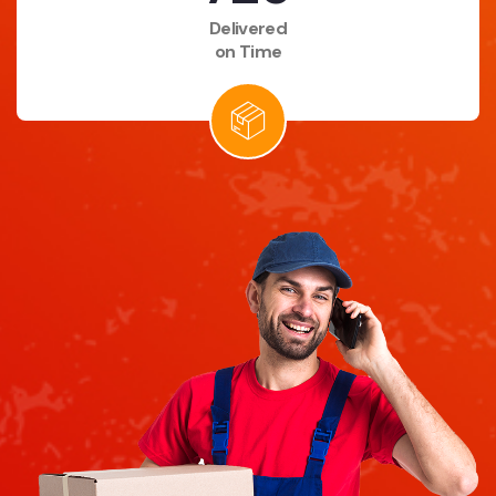
Delivered
on Time