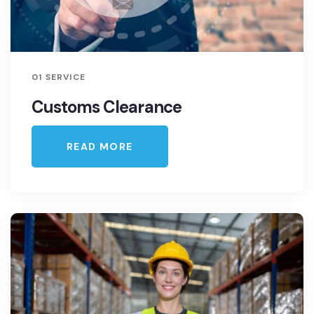
01 SERVICE
Customs Clearance
READ MORE