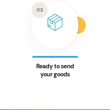
03
Ready to send
your goods