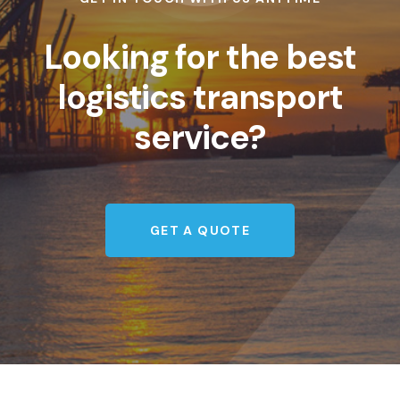
Looking for the best
logistics transport
service?
GET A QUOTE